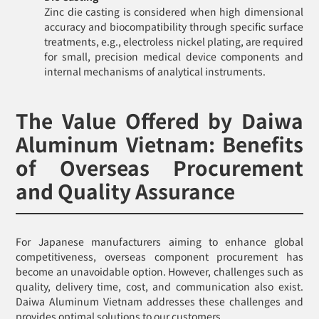
Zinc die casting is considered when high dimensional
accuracy and biocompatibility through specific surface
treatments, e.g., electroless nickel plating, are required
for small, precision medical device components and
internal mechanisms of analytical instruments.
The Value Offered by Daiwa
Aluminum Vietnam: Benefits
of Overseas Procurement
and Quality Assurance
For Japanese manufacturers aiming to enhance global
competitiveness, overseas component procurement has
become an unavoidable option. However, challenges such as
quality, delivery time, cost, and communication also exist.
Daiwa Aluminum Vietnam addresses these challenges and
provides optimal solutions to our customers.