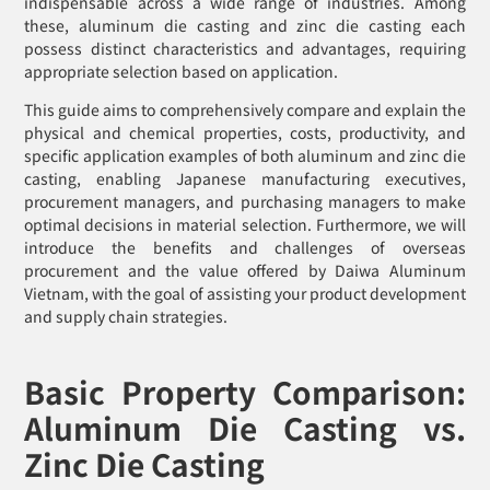
indispensable across a wide range of industries. Among
these, aluminum die casting and zinc die casting each
possess distinct characteristics and advantages, requiring
appropriate selection based on application.
This guide aims to comprehensively compare and explain the
physical and chemical properties, costs, productivity, and
specific application examples of both aluminum and zinc die
casting, enabling Japanese manufacturing executives,
procurement managers, and purchasing managers to make
optimal decisions in material selection. Furthermore, we will
introduce the benefits and challenges of overseas
procurement and the value offered by Daiwa Aluminum
Vietnam, with the goal of assisting your product development
and supply chain strategies.
Basic Property Comparison:
Aluminum Die Casting vs.
Zinc Die Casting