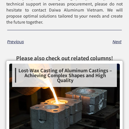
technical support in overseas procurement, please do not
hesitate to contact Daiwa Aluminum Vietnam. We will
propose optimal solutions tailored to your needs and create
the future together.
Previous
Next
Please also check out related columns!
Lost-Wax Casting of Aluminum Castings –
Achieving Complex Shapes and High
Quality