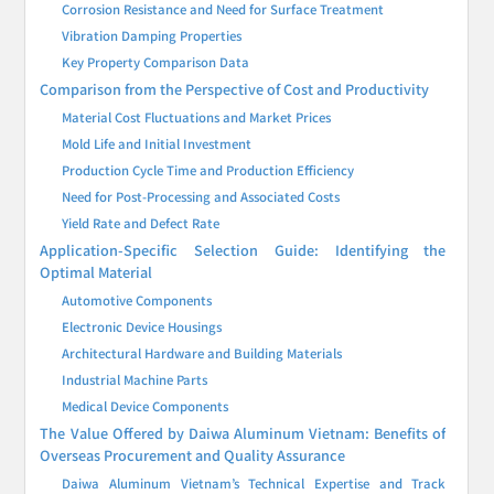
Corrosion Resistance and Need for Surface Treatment
Vibration Damping Properties
Key Property Comparison Data
Comparison from the Perspective of Cost and Productivity
Material Cost Fluctuations and Market Prices
Mold Life and Initial Investment
Production Cycle Time and Production Efficiency
Need for Post-Processing and Associated Costs
Yield Rate and Defect Rate
Application-Specific Selection Guide: Identifying the
Optimal Material
Automotive Components
Electronic Device Housings
Architectural Hardware and Building Materials
Industrial Machine Parts
Medical Device Components
The Value Offered by Daiwa Aluminum Vietnam: Benefits of
Overseas Procurement and Quality Assurance
Daiwa Aluminum Vietnam’s Technical Expertise and Track