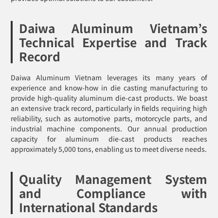
Daiwa Aluminum Vietnam’s
Technical Expertise and Track
Record
Daiwa Aluminum Vietnam leverages its many years of
experience and know-how in die casting manufacturing to
provide high-quality aluminum die-cast products. We boast
an extensive track record, particularly in fields requiring high
reliability, such as automotive parts, motorcycle parts, and
industrial machine components. Our annual production
capacity for aluminum die-cast products reaches
approximately 5,000 tons, enabling us to meet diverse needs.
Quality Management System
and Compliance with
International Standards