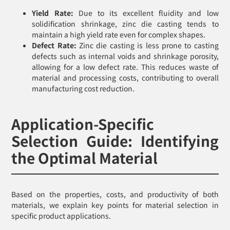
Yield Rate:
Due to its excellent fluidity and low
solidification shrinkage, zinc die casting tends to
maintain a high yield rate even for complex shapes.
Defect Rate:
Zinc die casting is less prone to casting
defects such as internal voids and shrinkage porosity,
allowing for a low defect rate. This reduces waste of
material and processing costs, contributing to overall
manufacturing cost reduction.
Application-Specific
Selection Guide: Identifying
the Optimal Material
Based on the properties, costs, and productivity of both
materials, we explain key points for material selection in
specific product applications.