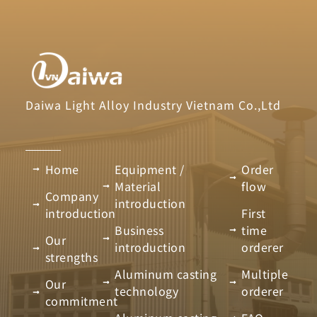
Daiwa Light Alloy Industry Vietnam Co.,Ltd
Home
Equipment /
Order
Material
flow
Company
introduction
introduction
First
Business
time
Our
introduction
orderer
strengths
Aluminum casting
Multiple
Our
technology
orderer
commitment