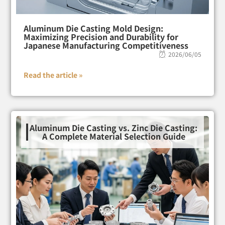
Aluminum Die Casting Mold Design:
Maximizing Precision and Durability for
Japanese Manufacturing Competitiveness
2026/06/05
Read the article »
Aluminum Die Casting vs. Zinc Die Casting:
A Complete Material Selection Guide