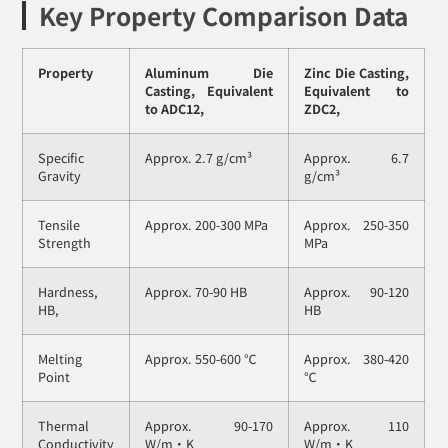
Key Property Comparison Data
Property
Aluminum Die
Zinc Die Casting,
Casting, Equivalent
Equivalent to
to ADC12,
ZDC2,
Specific
Approx. 2.7 g/cm³
Approx. 6.7
Gravity
g/cm³
Tensile
Approx. 200-300 MPa
Approx. 250-350
Strength
MPa
Hardness,
Approx. 70-90 HB
Approx. 90-120
HB,
HB
Melting
Approx. 550-600 ℃
Approx. 380-420
Point
℃
Thermal
Approx. 90-170
Approx. 110
Conductivity
W/m・K
W/m・K