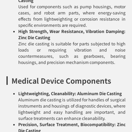
Casting
Used for components such as pump housings, motor
cases, and robot arm parts, where energy-saving
effects from lightweighting or corrosion resistance in
specific environments are required.
High Strength, Wear Resistance, Vibration Damping:
Zinc Die Casting
Zinc die casting is suitable for parts subjected to high
loads or requiring vibration and noise
countermeasures, such as gearboxes, bearing
housings, and precision mechanism components.
Medical Device Components
Lightweighting, Cleanability: Aluminum Die Casting
Aluminum die casting is utilized for handles of surgical
instruments and housings of diagnostic devices, where
lightweight and easy handling are important, and
surface treatments can enhance cleanability.
Precision, Surface Treatment, Biocompatibility: Zinc
Die Casting