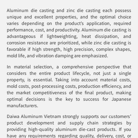
Aluminum die casting and zinc die casting each possess
unique and excellent properties, and the optimal choice
varies depending on the product’s application, required
performance, cost, and productivity. Aluminum die casting is
advantageous if lightweighting, heat dissipation, and
corrosion resistance are prioritized, while zinc die casting is
favorable if high strength, high precision, complex shapes,
mold life, and vibration damping are emphasized.
In material selection, a comprehensive perspective that
considers the entire product lifecycle, not just a single
property, is essential. Taking into account material costs,
mold costs, post-processing costs, production efficiency, and
the market competitiveness of the final product, making
optimal decisions is the key to success for Japanese
manufacturers.
Daiwa Aluminum Vietnam strongly supports our customers’
product development and supply chain strategies by
providing high-quality aluminum die-cast products. If you
have any requirements regarding quality, delivery, cost, or