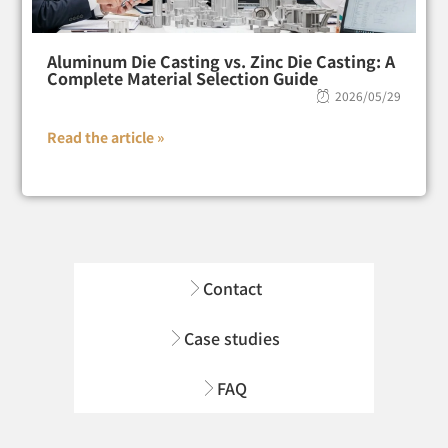
Aluminum Die Casting vs. Zinc Die Casting: A
Complete Material Selection Guide
2026/05/29
Read the article »
Contact
Case studies
FAQ