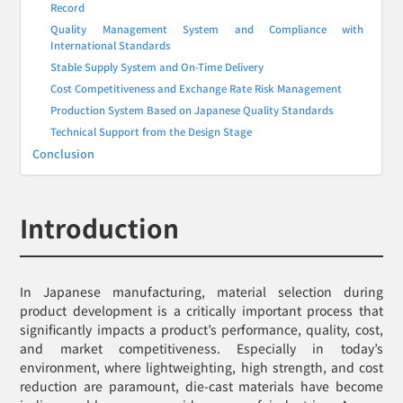
Record
Quality Management System and Compliance with
International Standards
Stable Supply System and On-Time Delivery
Cost Competitiveness and Exchange Rate Risk Management
Production System Based on Japanese Quality Standards
Technical Support from the Design Stage
Conclusion
Introduction
In Japanese manufacturing, material selection during
product development is a critically important process that
significantly impacts a product’s performance, quality, cost,
and market competitiveness. Especially in today’s
environment, where lightweighting, high strength, and cost
reduction are paramount, die-cast materials have become