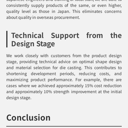
consistently supply products of the same, or even higher,
quality level as those in Japan. This eliminates concerns
about quality in overseas procurement.
Technical Support from the
Design Stage
We work closely with customers from the product design
stage, providing technical advice on optimal shape design
and material selection for die casting. This contributes to
shortening development periods, reducing costs, and
maximizing product performance. For example, there are
cases where we achieved approximately 15% cost reduction
and approximately 10% strength improvement at the initial
design stage.
Conclusion