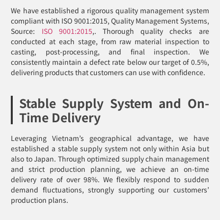
We have established a rigorous quality management system
compliant with ISO 9001:2015, Quality Management Systems,
Source:
ISO 9001:2015
,. Thorough quality checks are
conducted at each stage, from raw material inspection to
casting, post-processing, and final inspection. We
consistently maintain a defect rate below our target of 0.5%,
delivering products that customers can use with confidence.
Stable Supply System and On-
Time Delivery
Leveraging Vietnam’s geographical advantage, we have
established a stable supply system not only within Asia but
also to Japan. Through optimized supply chain management
and strict production planning, we achieve an on-time
delivery rate of over 98%. We flexibly respond to sudden
demand fluctuations, strongly supporting our customers’
production plans.