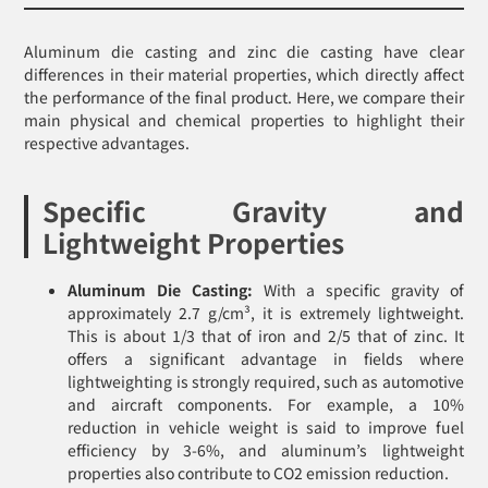
Aluminum die casting and zinc die casting have clear
differences in their material properties, which directly affect
the performance of the final product. Here, we compare their
main physical and chemical properties to highlight their
respective advantages.
Specific Gravity and
Lightweight Properties
Aluminum Die Casting:
With a specific gravity of
approximately 2.7 g/cm³, it is extremely lightweight.
This is about 1/3 that of iron and 2/5 that of zinc. It
offers a significant advantage in fields where
lightweighting is strongly required, such as automotive
and aircraft components. For example, a 10%
reduction in vehicle weight is said to improve fuel
efficiency by 3-6%, and aluminum’s lightweight
properties also contribute to CO2 emission reduction.