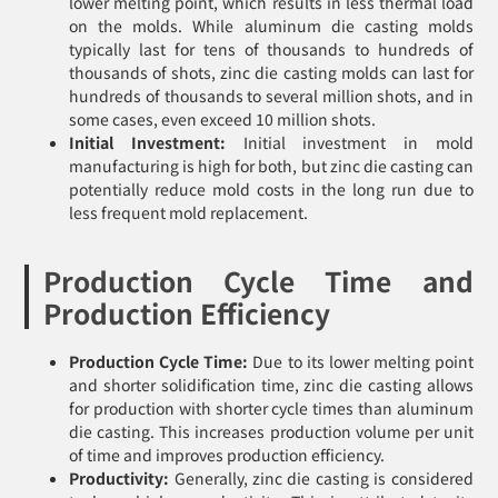
lower melting point, which results in less thermal load
on the molds. While aluminum die casting molds
typically last for tens of thousands to hundreds of
thousands of shots, zinc die casting molds can last for
hundreds of thousands to several million shots, and in
some cases, even exceed 10 million shots.
Initial Investment:
Initial investment in mold
manufacturing is high for both, but zinc die casting can
potentially reduce mold costs in the long run due to
less frequent mold replacement.
Production Cycle Time and
Production Efficiency
Production Cycle Time:
Due to its lower melting point
and shorter solidification time, zinc die casting allows
for production with shorter cycle times than aluminum
die casting. This increases production volume per unit
of time and improves production efficiency.
Productivity:
Generally, zinc die casting is considered