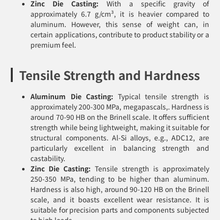
Zinc Die Casting:
With a specific gravity of
approximately 6.7 g/cm³, it is heavier compared to
aluminum. However, this sense of weight can, in
certain applications, contribute to product stability or a
premium feel.
Tensile Strength and Hardness
Aluminum Die Casting:
Typical tensile strength is
approximately 200-300 MPa, megapascals,. Hardness is
around 70-90 HB on the Brinell scale. It offers sufficient
strength while being lightweight, making it suitable for
structural components. Al-Si alloys, e.g., ADC12, are
particularly excellent in balancing strength and
castability.
Zinc Die Casting:
Tensile strength is approximately
250-350 MPa, tending to be higher than aluminum.
Hardness is also high, around 90-120 HB on the Brinell
scale, and it boasts excellent wear resistance. It is
suitable for precision parts and components subjected
to high loads.