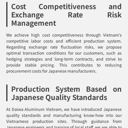
Cost Competitiveness and
Exchange Rate Risk
Management
We achieve high cost competitiveness through Vietnam’s
competitive labor costs and efficient production system.
Regarding exchange rate fluctuation risks, we propose
optimal transaction conditions for our customers, such as
hedging strategies and long-term contracts, and strive to
provide stable pricing. This contributes to reducing
procurement costs for Japanese manufacturers.
Production System Based on
Japanese Quality Standards
At Daiwa Aluminum Vietnam, we have introduced Japanese
quality standards and manufacturing know-how into our
Vietnamese production sites. Through guidance from
Japanese engineers and training of local staff, we are able to