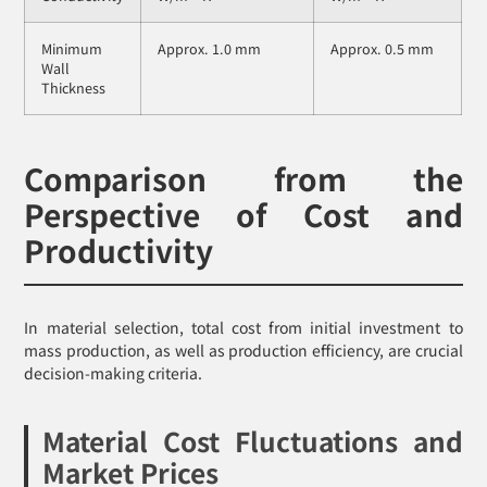
Minimum
Approx. 1.0 mm
Approx. 0.5 mm
Wall
Thickness
Comparison from the
Perspective of Cost and
Productivity
In material selection, total cost from initial investment to
mass production, as well as production efficiency, are crucial
decision-making criteria.
Material Cost Fluctuations and
Market Prices