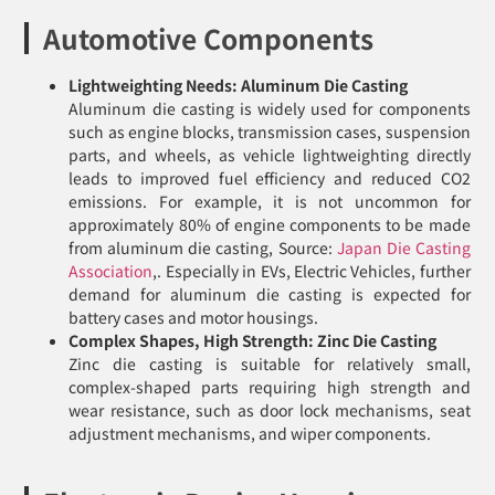
Automotive Components
Lightweighting Needs: Aluminum Die Casting
Aluminum die casting is widely used for components
such as engine blocks, transmission cases, suspension
parts, and wheels, as vehicle lightweighting directly
leads to improved fuel efficiency and reduced CO2
emissions. For example, it is not uncommon for
approximately 80% of engine components to be made
from aluminum die casting, Source:
Japan Die Casting
Association
,. Especially in EVs, Electric Vehicles, further
demand for aluminum die casting is expected for
battery cases and motor housings.
Complex Shapes, High Strength: Zinc Die Casting
Zinc die casting is suitable for relatively small,
complex-shaped parts requiring high strength and
wear resistance, such as door lock mechanisms, seat
adjustment mechanisms, and wiper components.