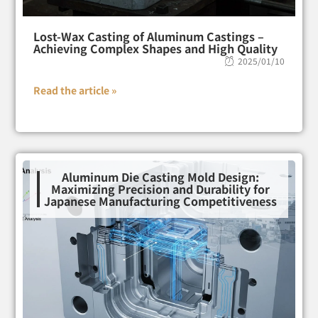
Lost-Wax Casting of Aluminum Castings –
Achieving Complex Shapes and High Quality
2025/01/10
Read the article »
Aluminum Die Casting Mold Design:
Maximizing Precision and Durability for
Japanese Manufacturing Competitiveness