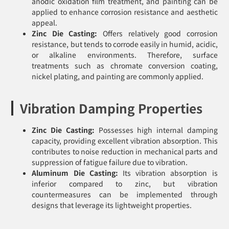
anodic oxidation film treatment, and painting can be
applied to enhance corrosion resistance and aesthetic
appeal.
Zinc Die Casting:
Offers relatively good corrosion
resistance, but tends to corrode easily in humid, acidic,
or alkaline environments. Therefore, surface
treatments such as chromate conversion coating,
nickel plating, and painting are commonly applied.
Vibration Damping Properties
Zinc Die Casting:
Possesses high internal damping
capacity, providing excellent vibration absorption. This
contributes to noise reduction in mechanical parts and
suppression of fatigue failure due to vibration.
Aluminum Die Casting:
Its vibration absorption is
inferior compared to zinc, but vibration
countermeasures can be implemented through
designs that leverage its lightweight properties.