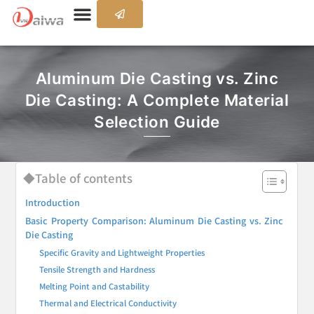
Aluminum Die Casting vs. Zinc
Die Casting: A Complete Material
Selection Guide
◆Table of contents
Introduction
Basic Property Comparison: Aluminum Die Casting vs. Zinc
Die Casting
Specific Gravity and Lightweight Properties
Tensile Strength and Hardness
Melting Point and Castability
Thermal and Electrical Conductivity