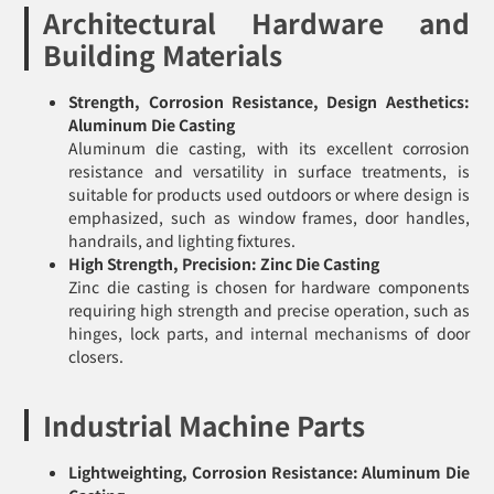
Architectural Hardware and
Building Materials
Strength, Corrosion Resistance, Design Aesthetics:
Aluminum Die Casting
Aluminum die casting, with its excellent corrosion
resistance and versatility in surface treatments, is
suitable for products used outdoors or where design is
emphasized, such as window frames, door handles,
handrails, and lighting fixtures.
High Strength, Precision: Zinc Die Casting
Zinc die casting is chosen for hardware components
requiring high strength and precise operation, such as
hinges, lock parts, and internal mechanisms of door
closers.
Industrial Machine Parts
Lightweighting, Corrosion Resistance: Aluminum Die