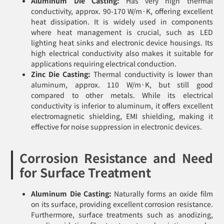
Aluminum Die Casting:
Has very high thermal
conductivity, approx. 90-170 W/m·K, offering excellent
heat dissipation. It is widely used in components
where heat management is crucial, such as LED
lighting heat sinks and electronic device housings. Its
high electrical conductivity also makes it suitable for
applications requiring electrical conduction.
Zinc Die Casting:
Thermal conductivity is lower than
aluminum, approx. 110 W/m·K, but still good
compared to other metals. While its electrical
conductivity is inferior to aluminum, it offers excellent
electromagnetic shielding, EMI shielding, making it
effective for noise suppression in electronic devices.
Corrosion Resistance and Need
for Surface Treatment
Aluminum Die Casting:
Naturally forms an oxide film
on its surface, providing excellent corrosion resistance.
Furthermore, surface treatments such as anodizing,