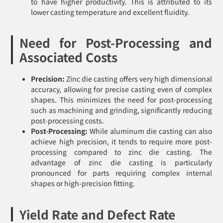
to have higher productivity. This is attributed to its
lower casting temperature and excellent fluidity.
Need for Post-Processing and
Associated Costs
Precision:
Zinc die casting offers very high dimensional
accuracy, allowing for precise casting even of complex
shapes. This minimizes the need for post-processing
such as machining and grinding, significantly reducing
post-processing costs.
Post-Processing:
While aluminum die casting can also
achieve high precision, it tends to require more post-
processing compared to zinc die casting. The
advantage of zinc die casting is particularly
pronounced for parts requiring complex internal
shapes or high-precision fitting.
Yield Rate and Defect Rate