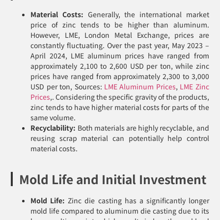
Material Costs:
Generally, the international market
price of zinc tends to be higher than aluminum.
However, LME, London Metal Exchange, prices are
constantly fluctuating. Over the past year, May 2023 –
April 2024, LME aluminum prices have ranged from
approximately 2,100 to 2,600 USD per ton, while zinc
prices have ranged from approximately 2,300 to 3,000
USD per ton, Sources:
LME Aluminum Prices
,
LME Zinc
Prices
,. Considering the specific gravity of the products,
zinc tends to have higher material costs for parts of the
same volume.
Recyclability:
Both materials are highly recyclable, and
reusing scrap material can potentially help control
material costs.
Mold Life and Initial Investment
Mold Life:
Zinc die casting has a significantly longer
mold life compared to aluminum die casting due to its