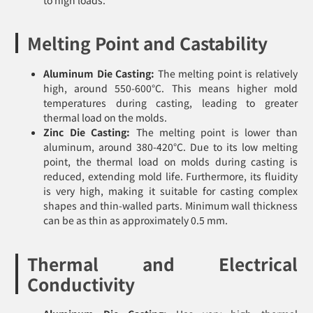
Melting Point and Castability
Aluminum Die Casting:
The melting point is relatively
high, around 550-600°C. This means higher mold
temperatures during casting, leading to greater
thermal load on the molds.
Zinc Die Casting:
The melting point is lower than
aluminum, around 380-420°C. Due to its low melting
point, the thermal load on molds during casting is
reduced, extending mold life. Furthermore, its fluidity
is very high, making it suitable for casting complex
shapes and thin-walled parts. Minimum wall thickness
can be as thin as approximately 0.5 mm.
Thermal and Electrical
Conductivity