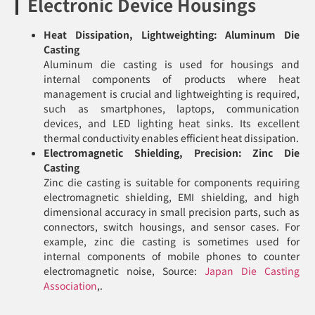
Electronic Device Housings
Heat Dissipation, Lightweighting: Aluminum Die
Casting
Aluminum die casting is used for housings and
internal components of products where heat
management is crucial and lightweighting is required,
such as smartphones, laptops, communication
devices, and LED lighting heat sinks. Its excellent
thermal conductivity enables efficient heat dissipation.
Electromagnetic Shielding, Precision: Zinc Die
Casting
Zinc die casting is suitable for components requiring
electromagnetic shielding, EMI shielding, and high
dimensional accuracy in small precision parts, such as
connectors, switch housings, and sensor cases. For
example, zinc die casting is sometimes used for
internal components of mobile phones to counter
electromagnetic noise, Source:
Japan Die Casting
Association
,.