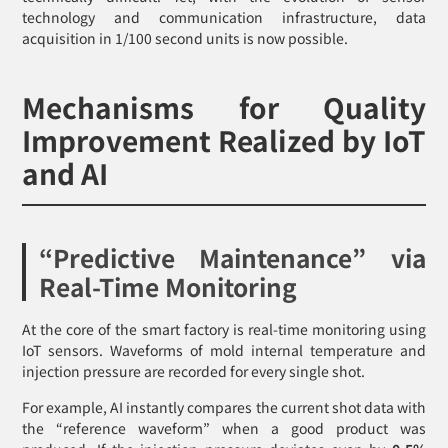
technology and communication infrastructure, data
acquisition in 1/100 second units is now possible.
Mechanisms for Quality
Improvement Realized by IoT
and AI
“Predictive Maintenance” via
Real-Time Monitoring
At the core of the smart factory is real-time monitoring using
IoT sensors. Waveforms of mold internal temperature and
injection pressure are recorded for every single shot.
For example, AI instantly compares the current shot data with
the “reference waveform” when a good product was