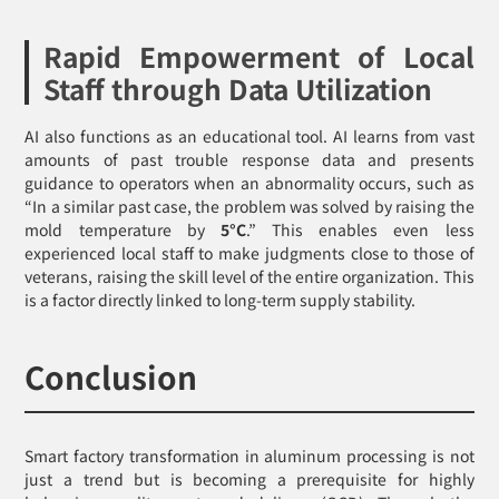
Rapid Empowerment of Local
Staff through Data Utilization
AI also functions as an educational tool. AI learns from vast
amounts of past trouble response data and presents
guidance to operators when an abnormality occurs, such as
“In a similar past case, the problem was solved by raising the
mold temperature by
5°C
.” This enables even less
experienced local staff to make judgments close to those of
veterans, raising the skill level of the entire organization. This
is a factor directly linked to long-term supply stability.
Conclusion
Smart factory transformation in aluminum processing is not
just a trend but is becoming a prerequisite for highly