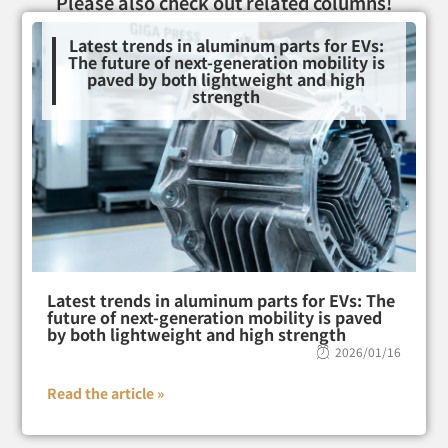
Please also check out related columns!
Latest trends in aluminum parts for EVs:
The future of next-generation mobility is
paved by both lightweight and high
strength
Latest trends in aluminum parts for EVs: The
future of next-generation mobility is paved
by both lightweight and high strength
2026/01/16
Read the article »