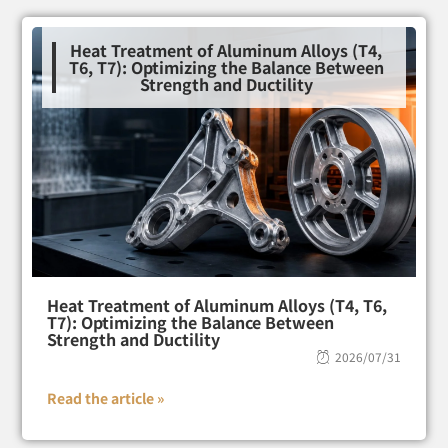
Heat Treatment of Aluminum Alloys (T4,
T6, T7): Optimizing the Balance Between
Strength and Ductility
Heat Treatment of Aluminum Alloys (T4, T6,
T7): Optimizing the Balance Between
Strength and Ductility
2026/07/31
Read the article »