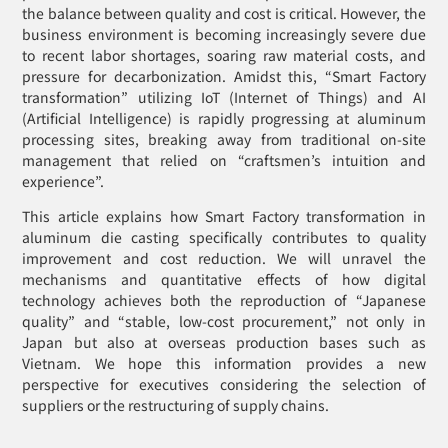
the balance between quality and cost is critical. However, the
business environment is becoming increasingly severe due
to recent labor shortages, soaring raw material costs, and
pressure for decarbonization. Amidst this, “Smart Factory
transformation” utilizing IoT (Internet of Things) and AI
(Artificial Intelligence) is rapidly progressing at aluminum
processing sites, breaking away from traditional on-site
management that relied on “craftsmen’s intuition and
experience”.
This article explains how Smart Factory transformation in
aluminum die casting specifically contributes to quality
improvement and cost reduction. We will unravel the
mechanisms and quantitative effects of how digital
technology achieves both the reproduction of “Japanese
quality” and “stable, low-cost procurement,” not only in
Japan but also at overseas production bases such as
Vietnam. We hope this information provides a new
perspective for executives considering the selection of
suppliers or the restructuring of supply chains.