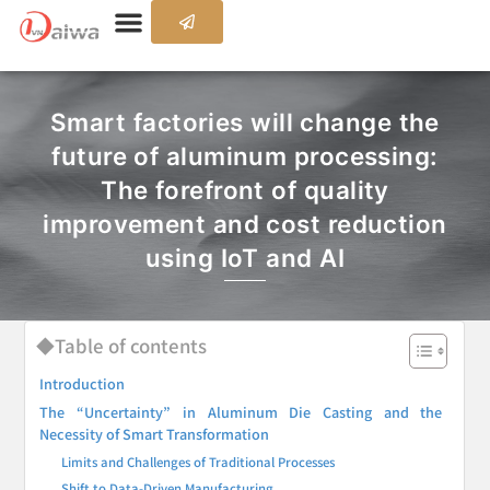
Smart factories will change the
future of aluminum processing:
The forefront of quality
improvement and cost reduction
using IoT and AI
◆Table of contents
Introduction
The “Uncertainty” in Aluminum Die Casting and the
Necessity of Smart Transformation
Limits and Challenges of Traditional Processes
Shift to Data-Driven Manufacturing