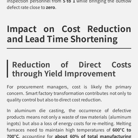
inspection personnel from
5 to 1
while bringing the outflow
defect rate close to
zero
.
Impact on Cost Reduction
and Lead Time Shortening
Reduction of Direct Costs
through Yield Improvement
For procurement managers, cost is likely the primary
concern. Smart factory transformation contributes not only to
quality control but also to direct cost reduction.
In aluminum die casting, the occurrence of defective
products means not only a waste of raw materials (aluminum
ingots) but also a loss of energy costs for re-melting. Melting
furnaces need to maintain high temperatures of
600°C to
700°C
, accounting for
about 60% of total manufacturing