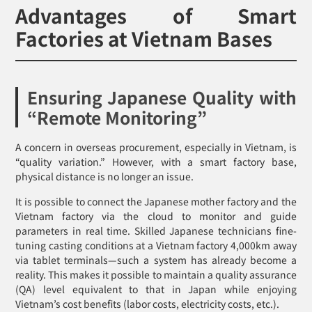
Advantages of Smart
Factories at Vietnam Bases
Ensuring Japanese Quality with
“Remote Monitoring”
A concern in overseas procurement, especially in Vietnam, is
“quality variation.” However, with a smart factory base,
physical distance is no longer an issue.
It is possible to connect the Japanese mother factory and the
Vietnam factory via the cloud to monitor and guide
parameters in real time. Skilled Japanese technicians fine-
tuning casting conditions at a Vietnam factory 4,000km away
via tablet terminals—such a system has already become a
reality. This makes it possible to maintain a quality assurance
(QA) level equivalent to that in Japan while enjoying
Vietnam’s cost benefits (labor costs, electricity costs, etc.).