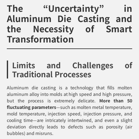
The “Uncertainty” in
Aluminum Die Casting and
the Necessity of Smart
Transformation
Limits and Challenges of
Traditional Processes
Aluminum die casting is a technology that fills molten
aluminum alloy into molds at high speed and high pressure,
but the process is extremely delicate.
More than 50
fluctuating parameters
—such as molten metal temperature,
mold temperature, injection speed, injection pressure, and
cooling time—are intricately intertwined, and even a slight
deviation directly leads to defects such as porosity (air
bubbles) and misruns.