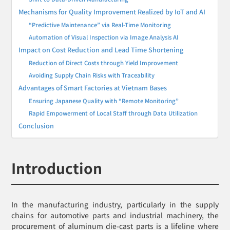
Mechanisms for Quality Improvement Realized by IoT and AI
“Predictive Maintenance” via Real-Time Monitoring
Automation of Visual Inspection via Image Analysis AI
Impact on Cost Reduction and Lead Time Shortening
Reduction of Direct Costs through Yield Improvement
Avoiding Supply Chain Risks with Traceability
Advantages of Smart Factories at Vietnam Bases
Ensuring Japanese Quality with “Remote Monitoring”
Rapid Empowerment of Local Staff through Data Utilization
Conclusion
Introduction
In the manufacturing industry, particularly in the supply
chains for automotive parts and industrial machinery, the
procurement of aluminum die-cast parts is a lifeline where