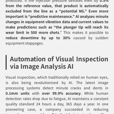
produced. If the injection pressure deviates even by
0.5%
from the reference value, that product is automatically
excluded from the line as a “potential NG.” Even more
important is “predictive maintenance.” AI analyzes minute
changes in equipment vibration data and current values to
make predictions such as “the plunger tip will reach its
wear limit in 500 more shots
.” This makes it possible to
reduce downtime by up to 30%
caused by sudden
equipment stoppages.
Automation of Visual Inspection
via Image Analysis AI
Visual inspection, which traditionally relied on human eyes,
is also being revolutionized by AI. The latest image
processing systems detect minute cracks and dents in
0.1mm units
with
over 99.9% accuracy
. While human
detection rates drop due to fatigue, AI maintains a constant
quality standard 24 hours a day, 365 days a year. In one
pioneering case, a company succeeded in reducing