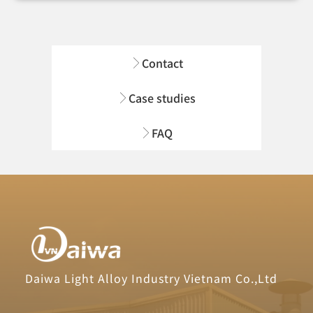
Contact
Case studies
FAQ
Daiwa Light Alloy Industry Vietnam Co.,Ltd