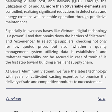
balancing quality, cost, and delivery (QCD). Through the
utilization of IoT and AI,
more than 50 variable elements
are
controlled, realizing significant reductions in defect rates and
energy costs, as well as stable operation through predictive
maintenance.
Especially in overseas bases like Vietnam, digital technology
is a powerful tool that breaks down the barriers of “distance”
and “experience.” In selecting suppliers, checking not only
for low quoted prices but also “whether a quality
management system utilizing data is established” and
“whether traceability can be secured in case of trouble” is
the first step toward building a resilient supply chain.
At Daiwa Aluminum Vietnam, we fuse the latest technology
with years of cultivated casting expertise to promise the
delivery of safe and competitive products to our customers.
Previous
Next