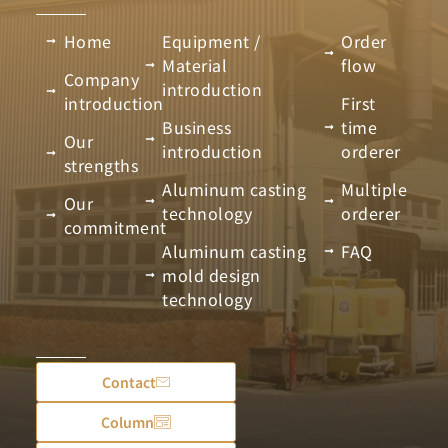
Home
Equipment /
Order
Material
flow
Company
introduction
introduction
First
Business
time
Our
introduction
orderer
strengths
Aluminum casting
Multiple
Our
technology
orderer
commitment
Aluminum casting
FAQ
mold design
technology
Contact
Column