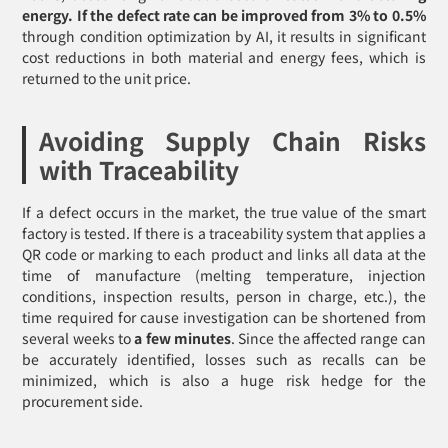
energy. If the defect rate can be improved from 3% to 0.5%
through condition optimization by AI, it results in significant
cost reductions in both material and energy fees, which is
returned to the unit price.
Avoiding Supply Chain Risks
with Traceability
If a defect occurs in the market, the true value of the smart
factory is tested. If there is a traceability system that applies a
QR code or marking to each product and links all data at the
time of manufacture (melting temperature, injection
conditions, inspection results, person in charge, etc.), the
time required for cause investigation can be shortened from
several weeks to
a few minutes
. Since the affected range can
be accurately identified, losses such as recalls can be
minimized, which is also a huge risk hedge for the
procurement side.