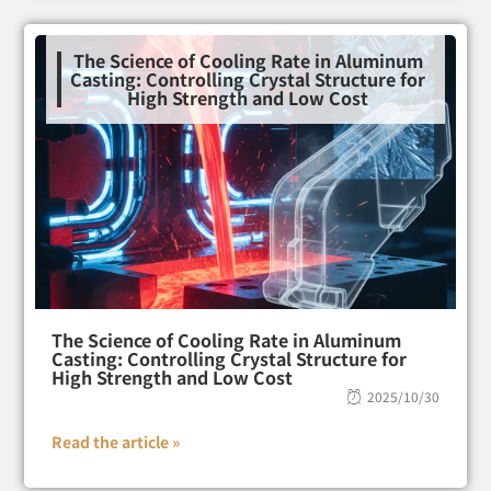
The Science of Cooling Rate in Aluminum
Casting: Controlling Crystal Structure for
High Strength and Low Cost
The Science of Cooling Rate in Aluminum
Casting: Controlling Crystal Structure for
High Strength and Low Cost
2025/10/30
Read the article »