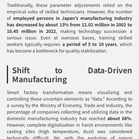
Traditionally, these parameter adjustments relied on the
empirical rules of skilled technicians. However, the number
of
employed persons in Japan’s manufacturing industry
has decreased by about 13% from 12.02 million in 2002 to
10.45 million in 2022
, making technology succession a
serious issue. Even at overseas bases, training skilled
workers typically requires
a period of 5 to 10 years
, which
has become a bottleneck for quality stabilization.
Shift to Data-Driven
Manufacturing
Smart factory transformation means visualizing and
controlling these uncertain elements as “data.” According to
a survey by the Ministry of Economy, Trade and Industry, the
percentage of companies collecting and utilizing data in the
domestic manufacturing industry has reached
about 68%
.
However, complete digitalization in harsh environments like
casting sites (high temperature, dust) was considered
technically difficult. Yet, with the evolution of sensor